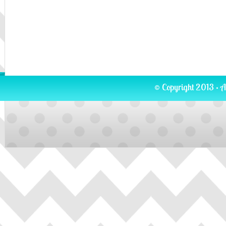
© Copyright 2013 · A