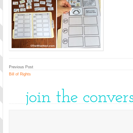
Previous Post
Bill of Rights
join the conver