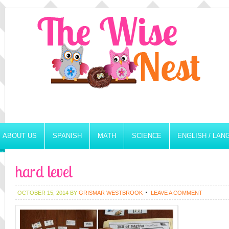
ABOUT US
SPANISH
MATH
SCIENCE
ENGLISH / LA
hard level
OCTOBER 15, 2014
BY
GRISMAR WESTBROOK
LEAVE A COMMENT