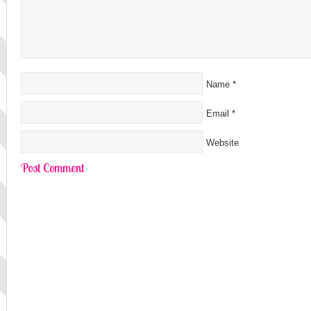
Name
*
Email
*
Website