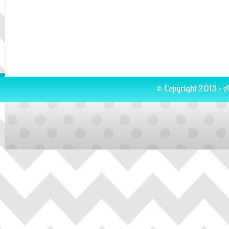
© Copyright 2013 · A