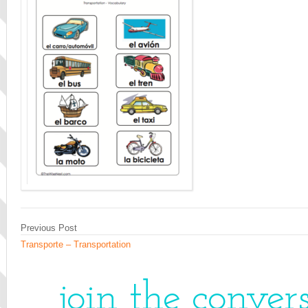
Previous Post
Transporte – Transportation
join the conver