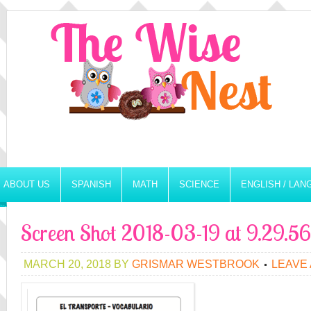
ABOUT US
SPANISH
MATH
SCIENCE
ENGLISH / LA
Screen Shot 2018-03-19 at 9.29.
MARCH 20, 2018
BY
GRISMAR WESTBROOK
LEAVE