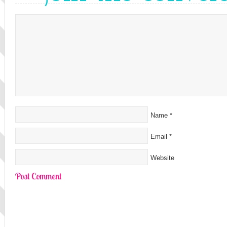
Name
*
Email
*
Website