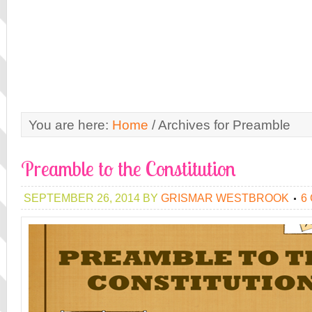
You are here:
Home
/
Archives for Preamble
Preamble to the Constitution
SEPTEMBER 26, 2014
BY
GRISMAR WESTBROOK
6