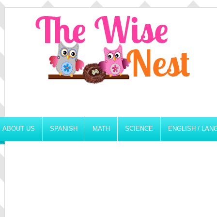
ABOUT US
SPANISH
MATH
SCIENCE
ENGLISH / LA