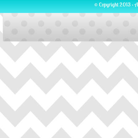
© Copyright 2013 · A