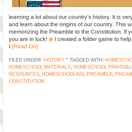
learning a lot about our country’s history. It is ver
and learn about the origins of our country. This 
memorizing the Preamble to the Constitution. If y
you are in luck!
I created a folder game to help
I
[Read On]
FILED UNDER:
HISTORY
TAGGED WITH:
HOMESCHO
HOMESCHOOL MATERIALS
,
HOMESCHOOL PRINTABL
RESOURCES
,
HOMESCHOOLING
,
PREAMBLE
,
PREAM
CONSTITUTION