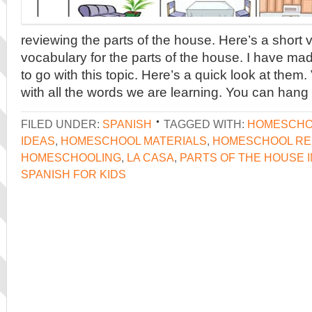
reviewing the parts of the house. Here’s a short 
vocabulary for the parts of the house. I have m
to go with this topic. Here’s a quick look at them
with all the words we are learning. You can hang 
FILED UNDER:
SPANISH
TAGGED WITH:
HOMESCHO
IDEAS
,
HOMESCHOOL MATERIALS
,
HOMESCHOOL R
HOMESCHOOLING
,
LA CASA
,
PARTS OF THE HOUSE I
SPANISH FOR KIDS