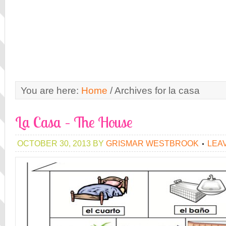
You are here:
Home
/
Archives for la casa
La Casa – The House
OCTOBER 30, 2013
BY
GRISMAR WESTBROOK
LEA