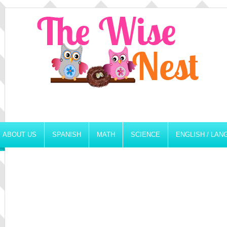
ABOUT US
SPANISH
MATH
SCIENCE
ENGLISH / LA