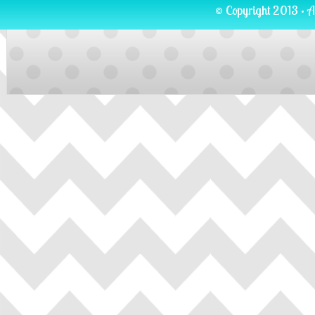
© Copyright 2013 · A