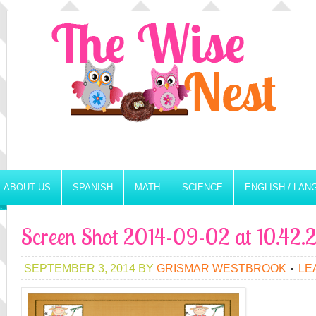
ABOUT US
SPANISH
MATH
SCIENCE
ENGLISH / LA
Screen Shot 2014-09-02 at 10.42
SEPTEMBER 3, 2014
BY
GRISMAR WESTBROOK
LE