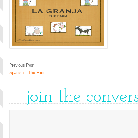
Previous Post
Spanish – The Farm
join the conver