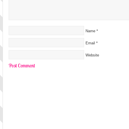
Name
*
Email
*
Website