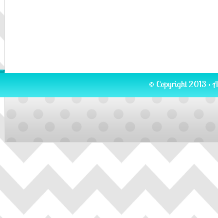
© Copyright 2013 · A