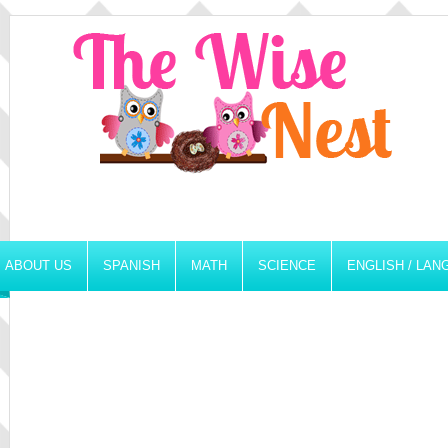
ABOUT US
SPANISH
MATH
SCIENCE
ENGLISH / LA