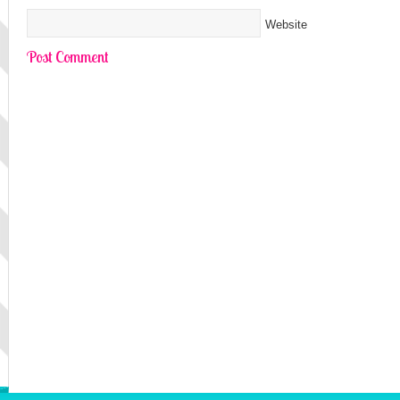
Website