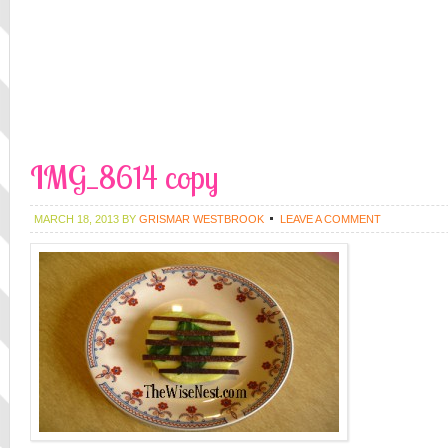
IMG_8614 copy
MARCH 18, 2013
BY
GRISMAR WESTBROOK
LEAVE A COMMENT