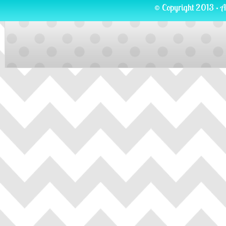
© Copyright 2013 · A