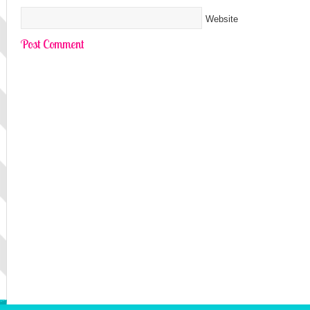
Website