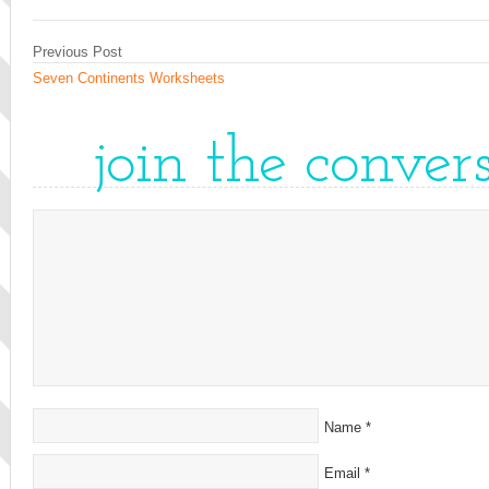
Previous Post
Seven Continents Worksheets
join the conver
Name
*
Email
*