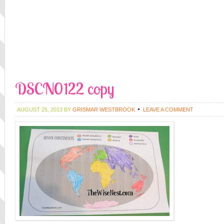
DSCN0122 copy
AUGUST 25, 2013
BY
GRISMAR WESTBROOK
LEAVE A COMMENT