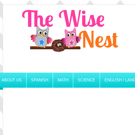
ABOUT US
SPANISH
MATH
SCIENCE
ENGLISH / LA