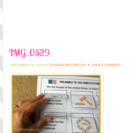
IMG_0529
SEPTEMBER 26, 2014
BY
GRISMAR WESTBROOK
LEAVE A COMMENT