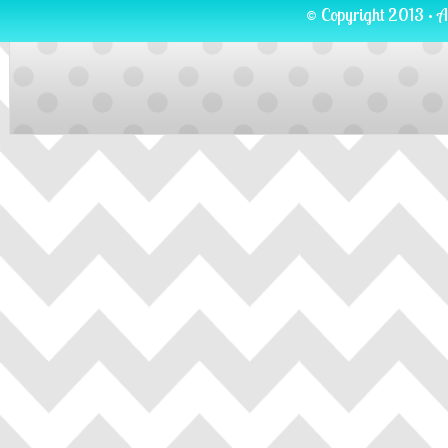
© Copyright 2013 · A