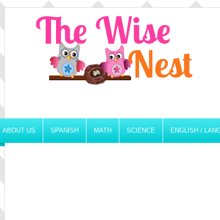
ABOUT US
SPANISH
MATH
SCIENCE
ENGLISH / LA