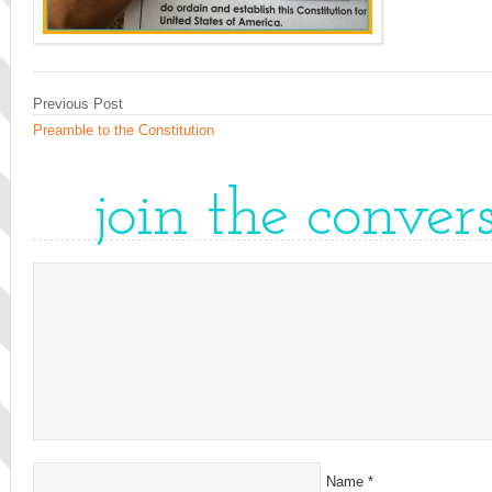
Previous Post
Preamble to the Constitution
join the conver
Name
*