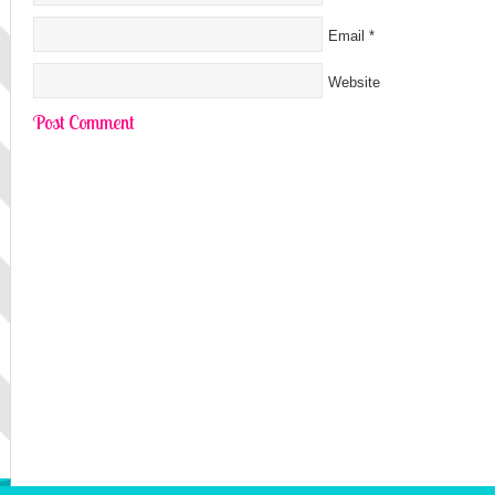
Email
*
Website