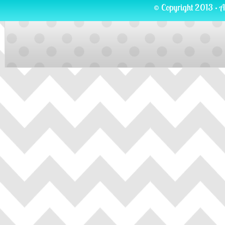
© Copyright 2013 · A