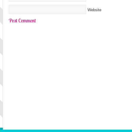
Website