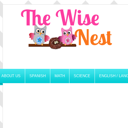
ABOUT US
SPANISH
MATH
SCIENCE
ENGLISH / LA