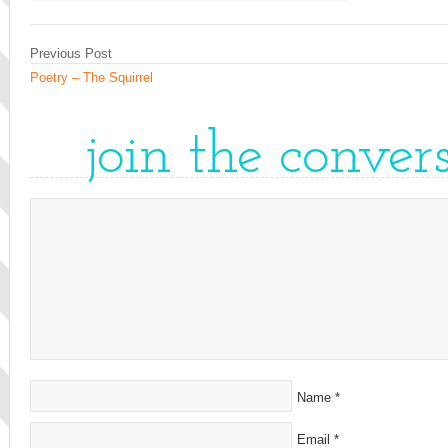
Previous Post
Poetry – The Squirrel
join the conver
Name
*
Email
*