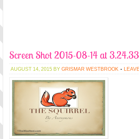
Screen Shot 2015-08-14 at 3.24.
AUGUST 14, 2015
BY
GRISMAR WESTBROOK
LEAV