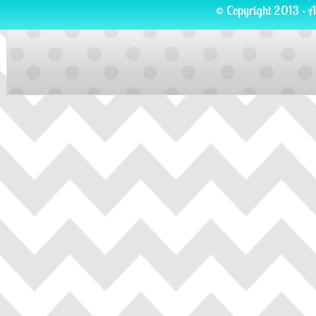
© Copyright 2013 · A