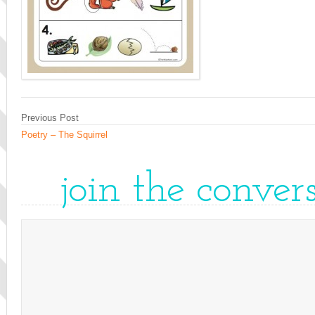
Previous Post
Poetry – The Squirrel
join the conver