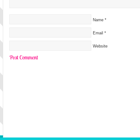
Name
*
Email
*
Website