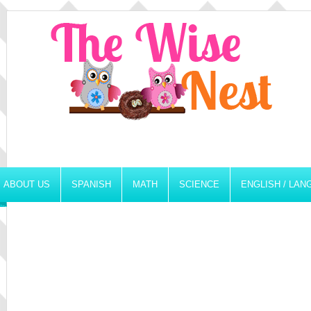
ABOUT US
SPANISH
MATH
SCIENCE
ENGLISH / LA