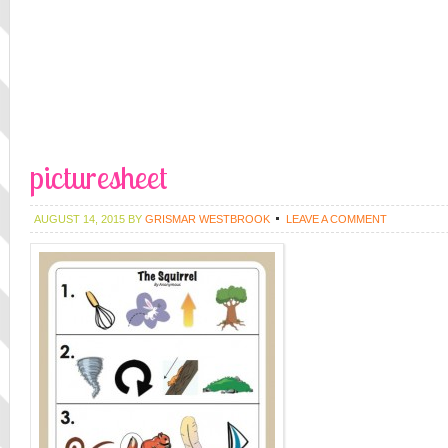
picturesheet
AUGUST 14, 2015
BY
GRISMAR WESTBROOK
LEAVE A COMMENT