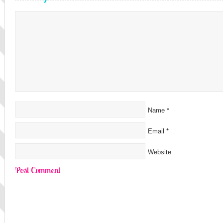
Name
*
Email
*
Website