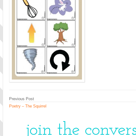
Previous Post
Poetry – The Squirrel
join the conver