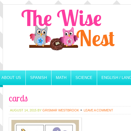
ABOUT US
SPANISH
MATH
SCIENCE
ENGLISH / LA
cards
AUGUST 14, 2015
BY
GRISMAR WESTBROOK
LEAVE A COMMENT