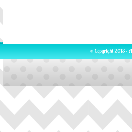
© Copyright 2013 · A