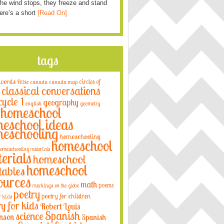
he wind stops, they freeze and stand
Here’s a short
[Read On]
tags
 words
circles of
Bible
canada
canada map
classical conversations
cycle 1
geography
english
geometry
homeschool
eschool ideas
eschooling
homeschooling
homeschool
omeschooling materials
erials
homeschool
homeschool
tables
ources
math
poems
markings on the globe
poetry
poetry for children
r kids
ry for kids
Robert Louis
Spanish
science
nson
Spanish