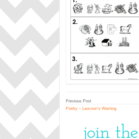
Previous Post
Poetry – Laocoon’s Warning
join th