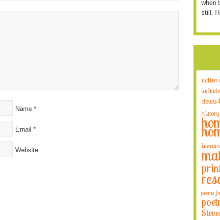
when t
still. 
action
latitude
clouds
Name
*
history
hom
hom
Email
*
ideas
h
Website
mat
prin
res
poems fo
poet
Steve