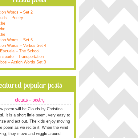
tion Words – Set 2
ouds – Poetry
che
che
che
tion Words – Set 5
tion Words – Verbos Set 4
 Escuela – The School
nsporte – Transportation
rbos – Action Words Set 3
featured popular posts
clouds – poetry
w poem will be Clouds by Christina
i. It is a short little poem, very easy to
ze and act out. The kids enjoy moving
he poem as we recite it. When the wind
wing, they move and wiggle around;