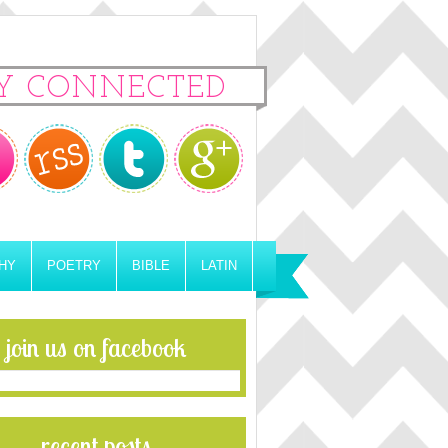
Y CONNECTED
HY
POETRY
BIBLE
LATIN
join us on facebook
recent posts