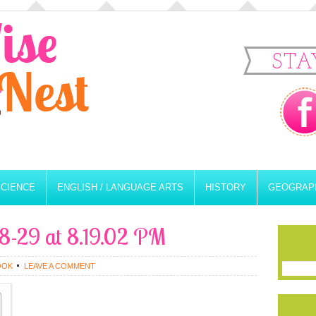
STA
SCIENCE
ENGLISH / LANGUAGE ARTS
HISTORY
GEOGRAP
8-29 at 8.19.02 PM
OOK
LEAVE A COMMENT