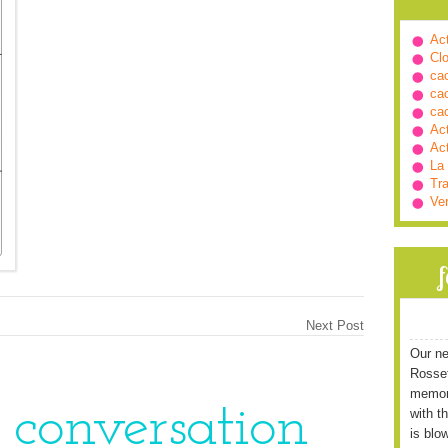
Ac
Cl
ca
ca
ca
Ac
Ac
La
Tra
Ve
Next Post
Our ne
Rossett
memori
e conversation
with t
is blo