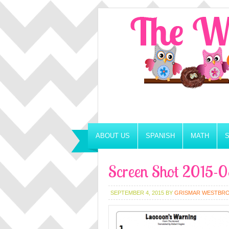
ABOUT US
SPANISH
MATH
Screen Shot 2015-0
SEPTEMBER 4, 2015
BY
GRISMAR WESTBR