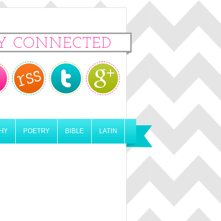
Y CONNECTED
HY
POETRY
BIBLE
LATIN