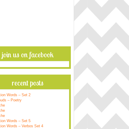
join us on facebook
recent posts
tion Words – Set 2
ouds – Poetry
che
che
che
tion Words – Set 5
tion Words – Verbos Set 4