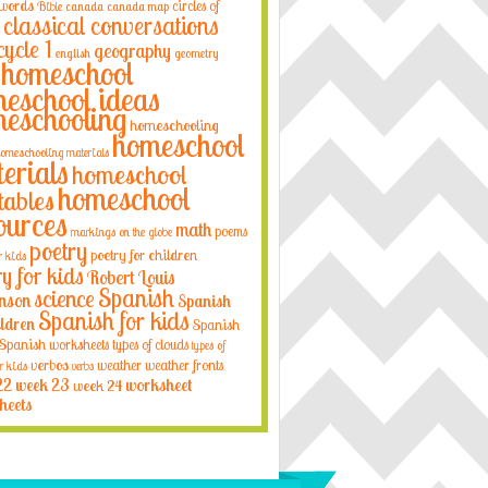
 words
circles of
Bible
canada
canada map
classical conversations
cycle 1
geography
english
geometry
homeschool
eschool ideas
eschooling
homeschooling
homeschool
omeschooling materials
erials
homeschool
homeschool
tables
ources
math
poems
markings on the globe
poetry
poetry for children
r kids
ry for kids
Robert Louis
Spanish
science
nson
Spanish
Spanish for kids
ildren
Spanish
Spanish worksheets
types of clouds
types of
verbos
weather
weather fronts
r kids
verbs
22
week 23
week 24
worksheet
heets