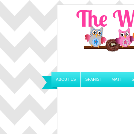
ABOUT US
SPANISH
MATH