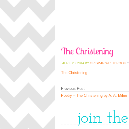
The Christening
APRIL 23, 2014
BY
GRISMAR WESTBROOK
The Christening
Previous Post
Poetry – The Christening by A. A. Milne
join th