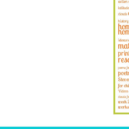
action
latitude
clouds
history
hom
hom
ideas
h
mat
prin
res
poems fo
poet
Steve
for ch
Videos
clouds fo
week 
works