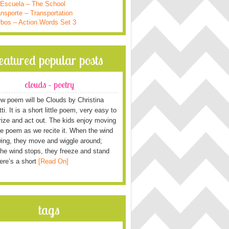
 Escuela – The School
nsporte – Transportation
rbos – Action Words Set 3
featured popular posts
clouds – poetry
w poem will be Clouds by Christina
i. It is a short little poem, very easy to
ze and act out. The kids enjoy moving
he poem as we recite it. When the wind
wing, they move and wiggle around;
he wind stops, they freeze and stand
Here’s a short
[Read On]
tags