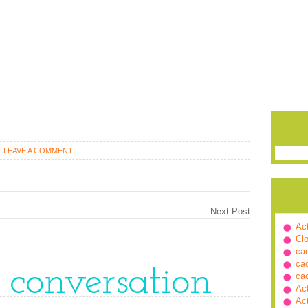
LEAVE A COMMENT
Next Post
Ac
Cl
ca
ca
e conversation
ca
Ac
Ac