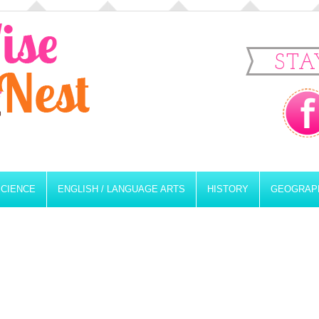
STA
SCIENCE
ENGLISH / LANGUAGE ARTS
HISTORY
GEOGRAP