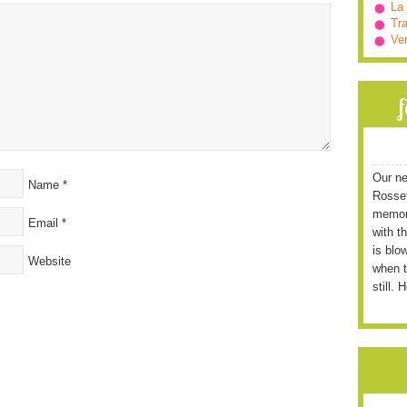
La
Tra
Ve
Our ne
Name
*
Rossett
memori
Email
*
with t
is blo
Website
when t
still. 