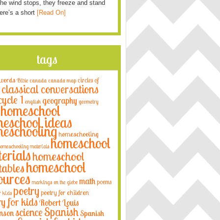
he wind stops, they freeze and stand
Here’s a short
[Read On]
tags
 words
circles of
Bible
canada
canada map
classical conversations
cycle 1
geography
english
geometry
homeschool
eschool ideas
eschooling
homeschooling
homeschool
omeschooling materials
erials
homeschool
homeschool
tables
ources
math
poems
markings on the globe
poetry
poetry for children
r kids
ry for kids
Robert Louis
Spanish
science
nson
Spanish