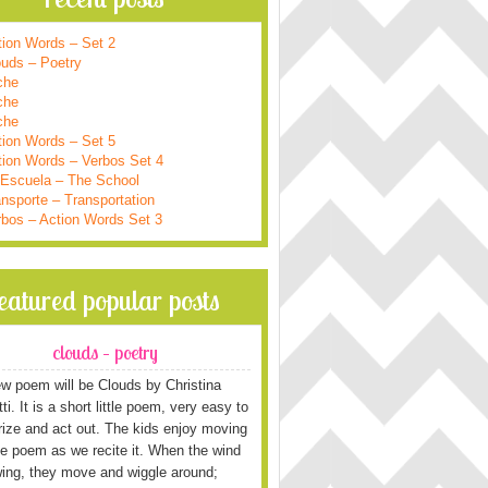
tion Words – Set 2
ouds – Poetry
che
che
che
tion Words – Set 5
tion Words – Verbos Set 4
 Escuela – The School
nsporte – Transportation
rbos – Action Words Set 3
featured popular posts
clouds – poetry
w poem will be Clouds by Christina
i. It is a short little poem, very easy to
ze and act out. The kids enjoy moving
he poem as we recite it. When the wind
wing, they move and wiggle around;