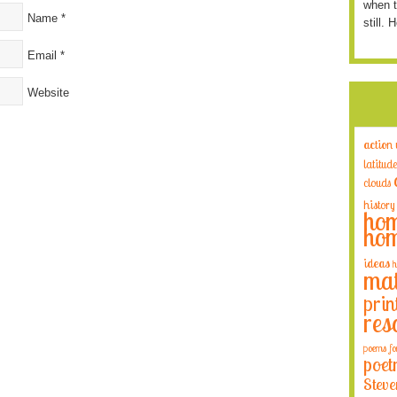
when t
Name
*
still. 
Email
*
Website
action
latitude
clouds
history
hom
hom
ideas
h
mat
prin
res
poems fo
poet
Steve