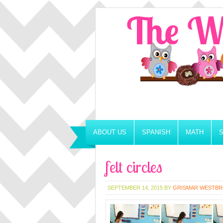
ABOUT US
SPANISH
MATH
felt circles
SEPTEMBER 14, 2015
BY
GRISMAR WESTB