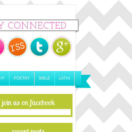
Y CONNECTED
HY
POETRY
BIBLE
LATIN
join us on facebook
recent posts