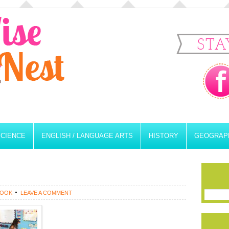
STA
SCIENCE
ENGLISH / LANGUAGE ARTS
HISTORY
GEOGRAP
ROOK
LEAVE A COMMENT