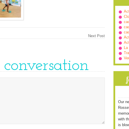
Ac
Cl
ca
ca
ca
Next Post
Ac
Ac
La
Tra
Ve
e conversation
Our ne
Rossett
memori
with t
is blo