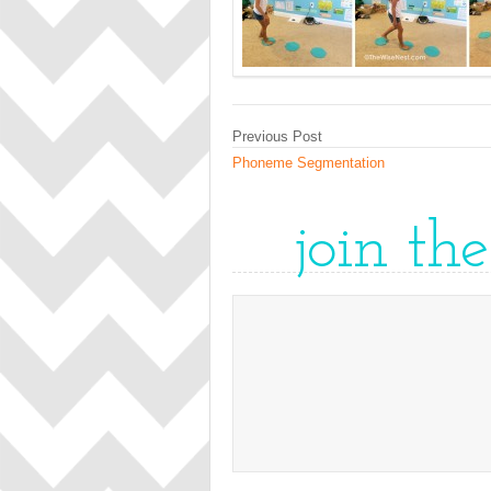
Previous Post
Phoneme Segmentation
join th