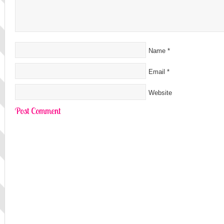
Name
*
Email
*
Website