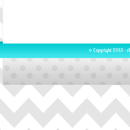
© Copyright 2013 · A