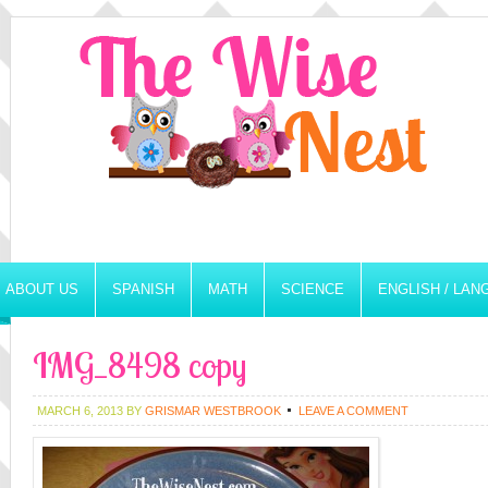
ABOUT US
SPANISH
MATH
SCIENCE
ENGLISH / LA
IMG_8498 copy
MARCH 6, 2013
BY
GRISMAR WESTBROOK
LEAVE A COMMENT