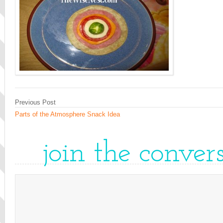
Previous Post
Parts of the Atmosphere Snack Idea
join the conver