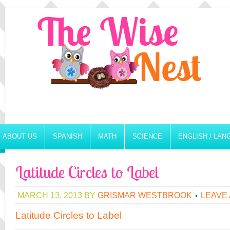
ABOUT US
SPANISH
MATH
SCIENCE
ENGLISH / LA
Latitude Circles to Label
MARCH 13, 2013
BY
GRISMAR WESTBROOK
LEAVE
Latitude Circles to Label