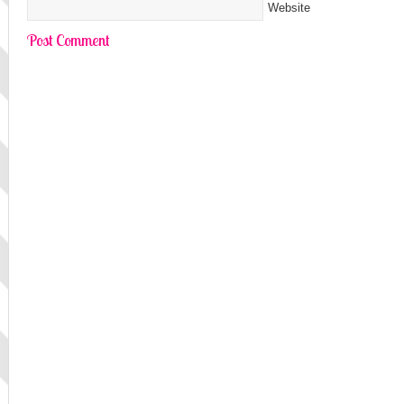
Website