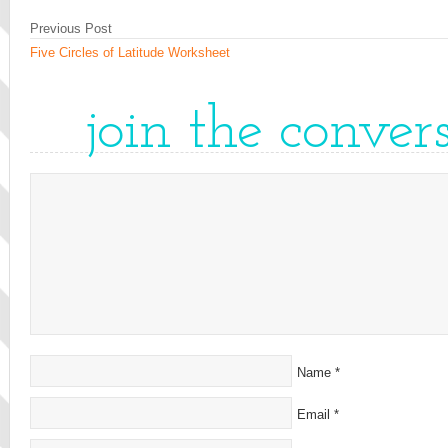
Previous Post
Five Circles of Latitude Worksheet
join the conver
Name
*
Email
*