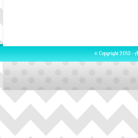
© Copyright 2013 · A