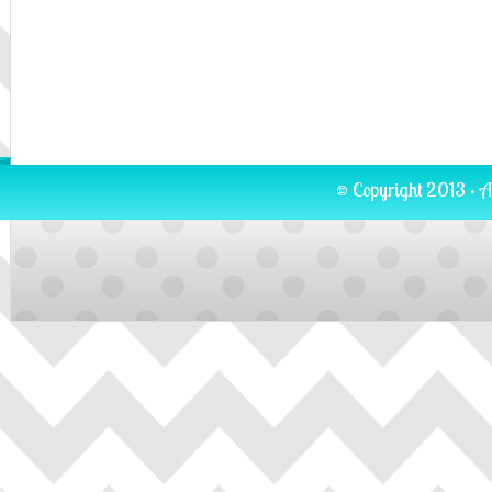
© Copyright 2013 · A