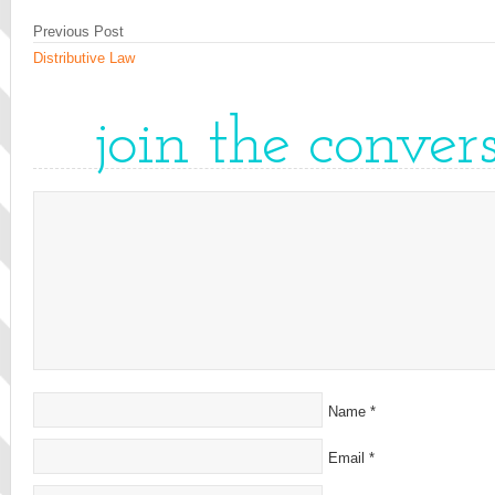
Previous Post
Distributive Law
join the conver
Name
*
Email
*