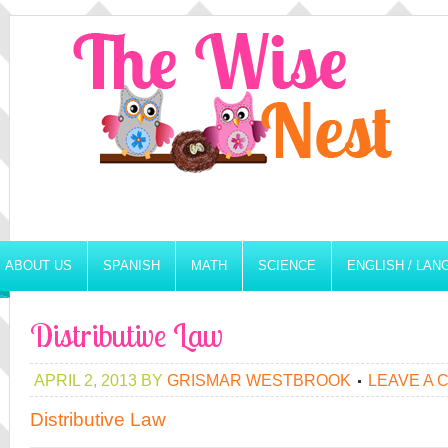
ABOUT US
SPANISH
MATH
SCIENCE
ENGLISH / LA
Distributive Law
APRIL 2, 2013
BY
GRISMAR WESTBROOK
LEAVE A
Distributive Law