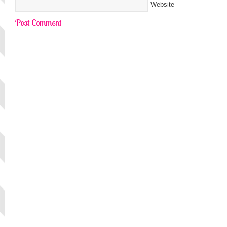
Website