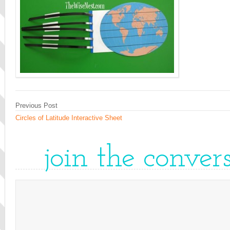
Previous Post
Circles of Latitude Interactive Sheet
join the conver