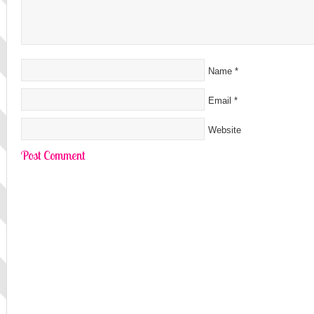
Name
*
Email
*
Website