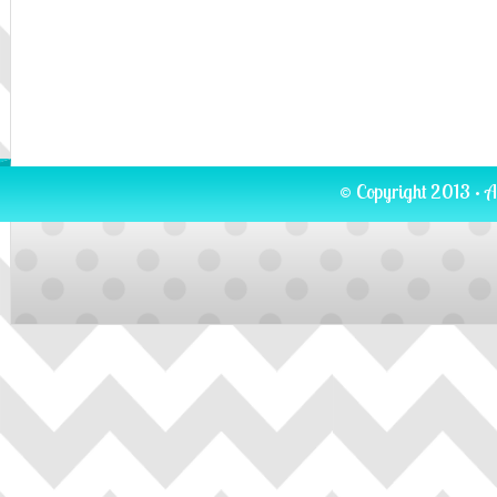
© Copyright 2013 · A