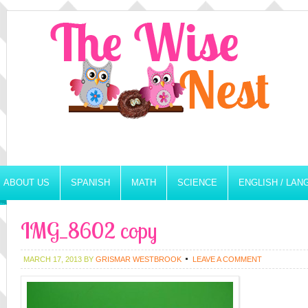
ABOUT US
SPANISH
MATH
SCIENCE
ENGLISH / LA
IMG_8602 copy
MARCH 17, 2013
BY
GRISMAR WESTBROOK
LEAVE A COMMENT