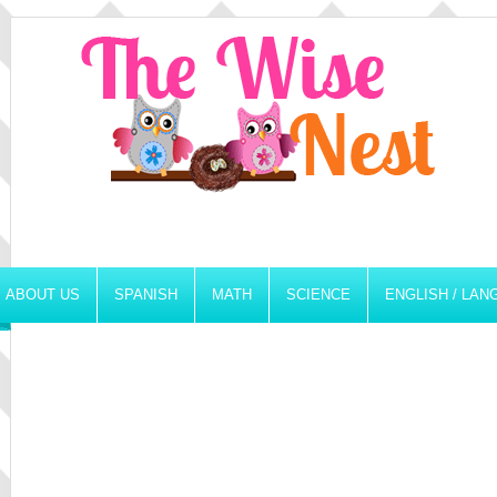
ABOUT US
SPANISH
MATH
SCIENCE
ENGLISH / LA