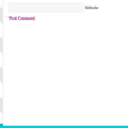
Website