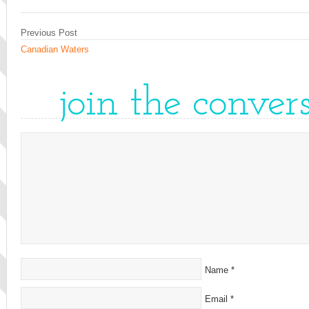
Previous Post
Canadian Waters
join the conver
Name
*
Email
*