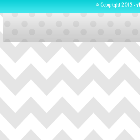
© Copyright 2013 · A