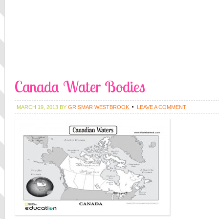
Canada Water Bodies
MARCH 19, 2013
BY
GRISMAR WESTBROOK
LEAVE A COMMENT