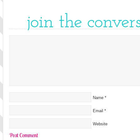
join the conver
Name
*
Email
*
Website