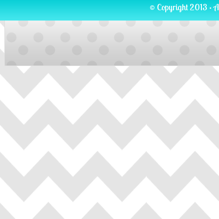
© Copyright 2013 · A