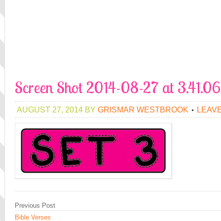
Screen Shot 2014-08-27 at 3.41.0
AUGUST 27, 2014
BY
GRISMAR WESTBROOK
LEAV
Previous Post
Bible Verses