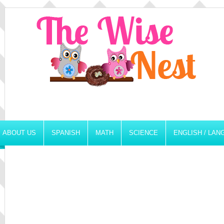
ABOUT US
SPANISH
MATH
SCIENCE
ENGLISH / LA