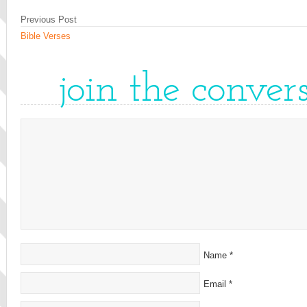
Previous Post
Bible Verses
join the conver
Name
*
Email
*