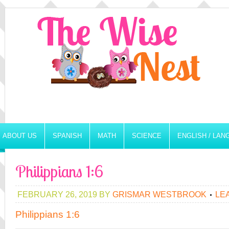
ABOUT US
SPANISH
MATH
SCIENCE
ENGLISH / LA
Philippians 1:6
FEBRUARY 26, 2019
BY
GRISMAR WESTBROOK
LE
Philippians 1:6