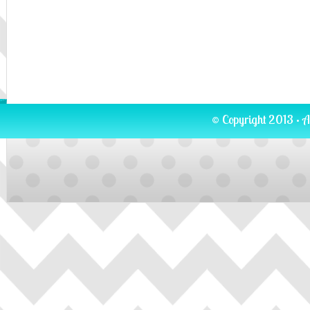
© Copyright 2013 · A