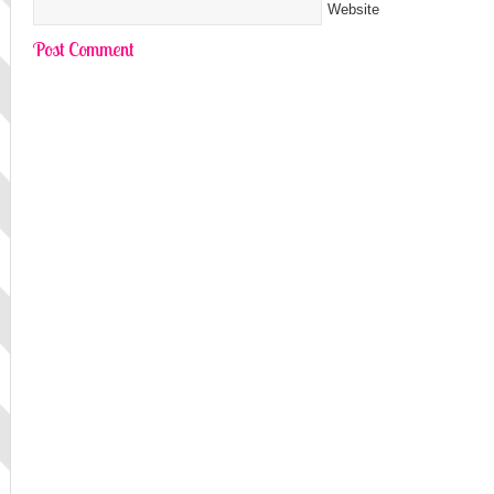
Website