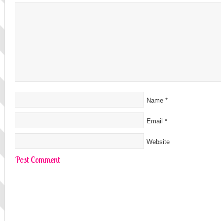
Name
*
Email
*
Website