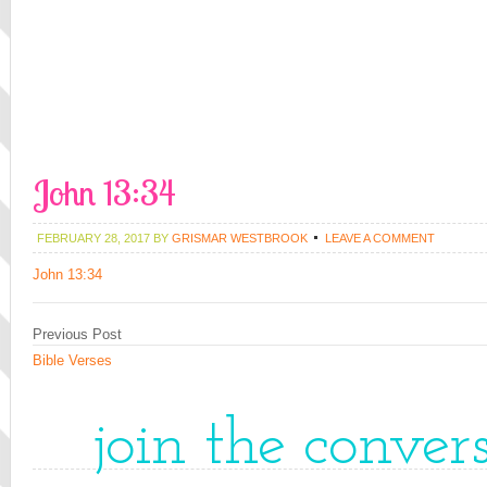
John 13:34
FEBRUARY 28, 2017
BY
GRISMAR WESTBROOK
LEAVE A COMMENT
John 13:34
Previous Post
Bible Verses
join the conver