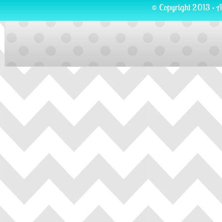
© Copyright 2013 · A