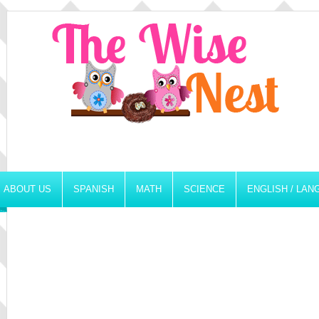
ABOUT US
SPANISH
MATH
SCIENCE
ENGLISH / LA