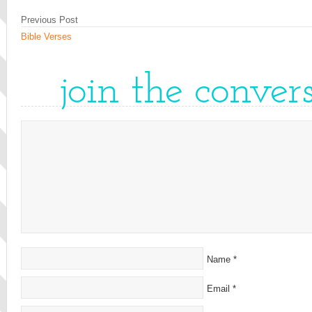
Previous Post
Bible Verses
join the conver
Name
*
Email
*