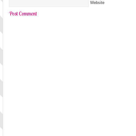
Website