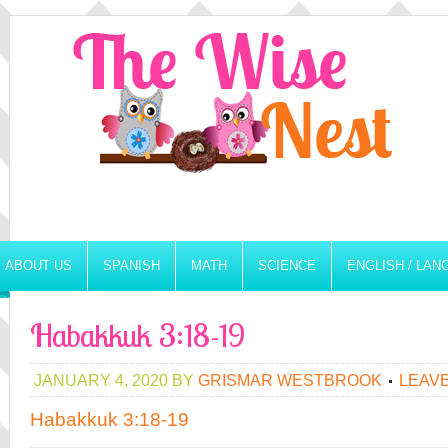
ABOUT US
SPANISH
MATH
SCIENCE
ENGLISH / LA
Habakkuk 3:18-19
JANUARY 4, 2020
BY
GRISMAR WESTBROOK
LEAV
Habakkuk 3:18-19