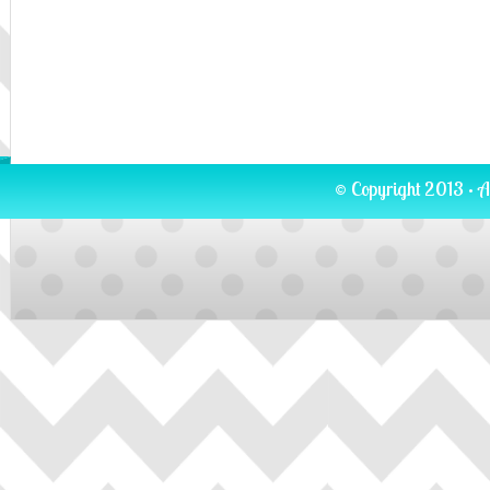
© Copyright 2013 · A