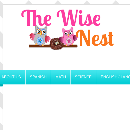
ABOUT US
SPANISH
MATH
SCIENCE
ENGLISH / LA