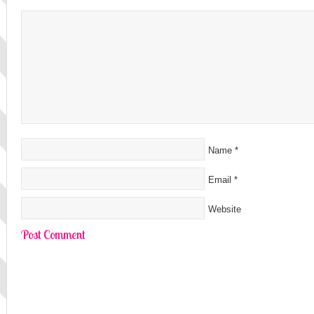
Name
*
Email
*
Website