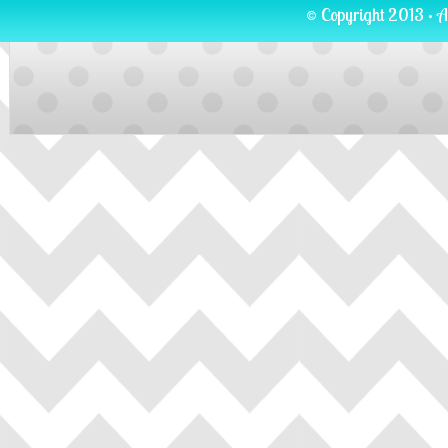
© Copyright 2013 · A