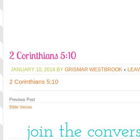
2 Corinthians 5:10
JANUARY 10, 2016
BY
GRISMAR WESTBROOK
LEA
2 Corinthians 5:10
Previous Post
Bible Verses
join the conver