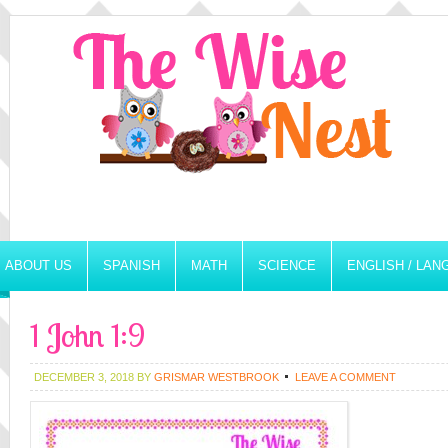
ABOUT US
SPANISH
MATH
SCIENCE
ENGLISH / LA
1 John 1:9
DECEMBER 3, 2018
BY
GRISMAR WESTBROOK
LEAVE A COMMENT