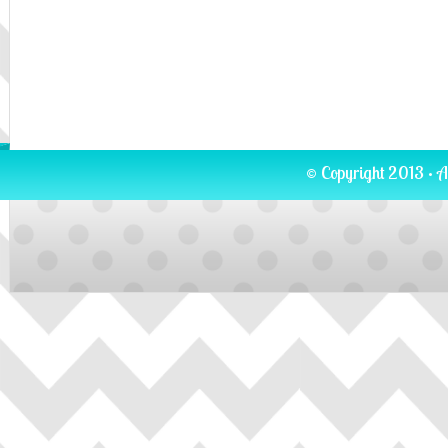
© Copyright 2013 · A