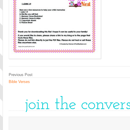
Previous Post
Bible Verses
join the conver