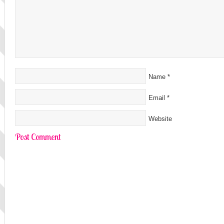
Name
*
Email
*
Website