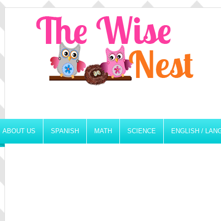
ABOUT US
SPANISH
MATH
SCIENCE
ENGLISH / LA