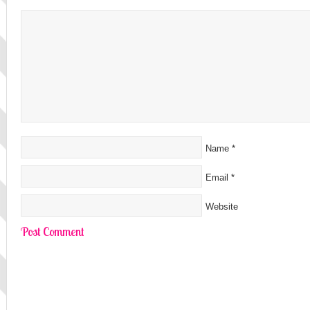
Name
*
Email
*
Website