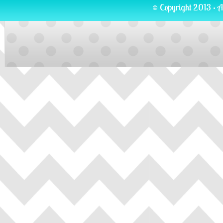
© Copyright 2013 · A