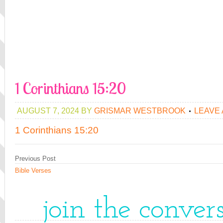
1 Corinthians 15:20
AUGUST 7, 2024
BY
GRISMAR WESTBROOK
LEAVE
1 Corinthians 15:20
Previous Post
Bible Verses
join the conver