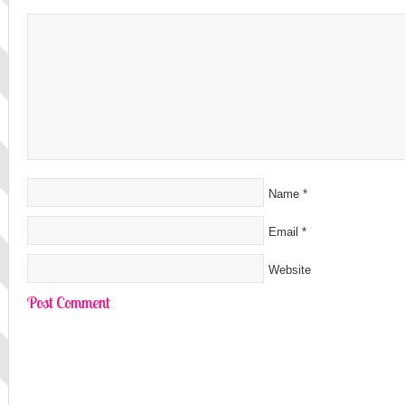
Name
*
Email
*
Website