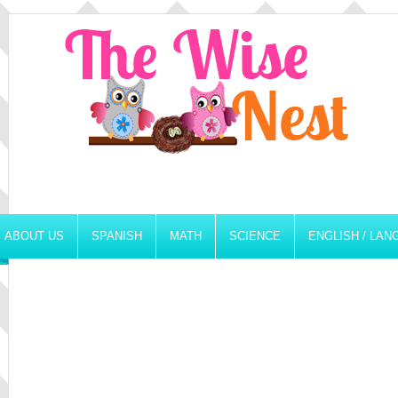
ABOUT US
SPANISH
MATH
SCIENCE
ENGLISH / LA