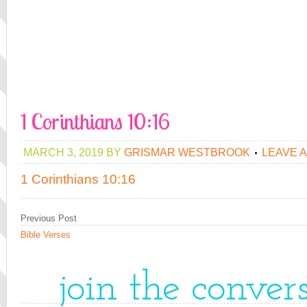
1 Corinthians 10:16
MARCH 3, 2019
BY
GRISMAR WESTBROOK
LEAVE 
1 Corinthians 10:16
Previous Post
Bible Verses
join the conver