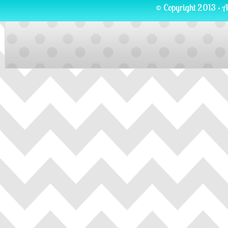
© Copyright 2013 · A