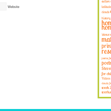
action
latitude
Website
clouds
history
hom
hom
ideas
h
mat
prin
res
poems fo
poet
Steve
for ch
Videos
clouds fo
week 
works