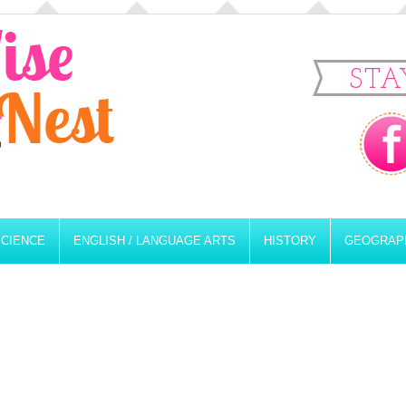
STA
SCIENCE
ENGLISH / LANGUAGE ARTS
HISTORY
GEOGRAP