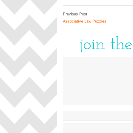
Previous Post
Associative Law Puzzles
join th