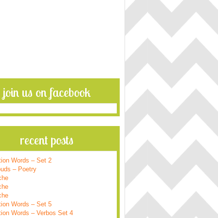
join us on facebook
recent posts
tion Words – Set 2
ouds – Poetry
che
che
che
tion Words – Set 5
tion Words – Verbos Set 4