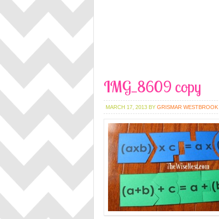
IMG_8609 copy
MARCH 17, 2013
BY
GRISMAR WESTBROOK