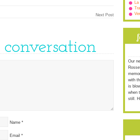
La
Tra
Ve
Next Post
e conversation
Our ne
Rossett
memori
with t
is blo
when t
still. 
Name
*
Email
*