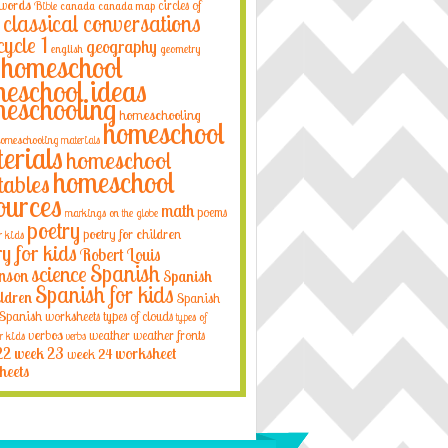
 words
circles of
Bible
canada
canada map
classical conversations
cycle 1
geography
english
geometry
homeschool
eschool ideas
eschooling
homeschooling
homeschool
omeschooling materials
erials
homeschool
homeschool
tables
ources
math
poems
markings on the globe
poetry
poetry for children
r kids
ry for kids
Robert Louis
Spanish
science
nson
Spanish
Spanish for kids
ildren
Spanish
Spanish worksheets
types of clouds
types of
verbos
weather
weather fronts
r kids
verbs
22
week 23
week 24
worksheet
heets