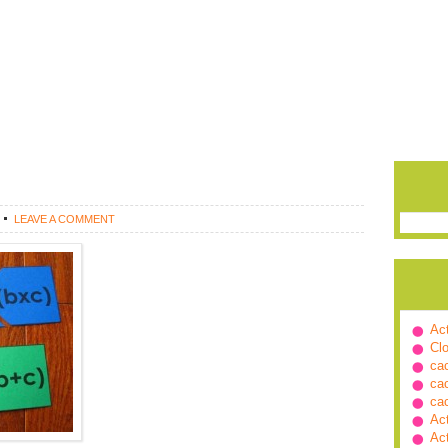
LEAVE A COMMENT
Ac
Cl
ca
ca
ca
Ac
Ac