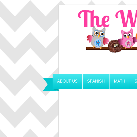
ABOUT US
SPANISH
MATH