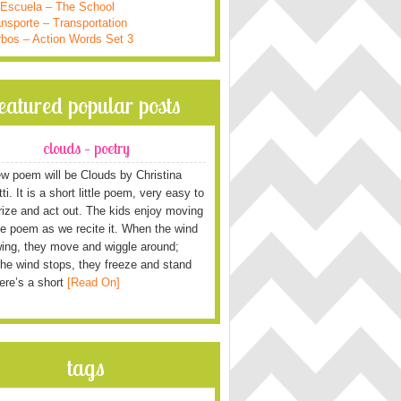
 Escuela – The School
nsporte – Transportation
rbos – Action Words Set 3
featured popular posts
clouds – poetry
w poem will be Clouds by Christina
i. It is a short little poem, very easy to
ze and act out. The kids enjoy moving
he poem as we recite it. When the wind
wing, they move and wiggle around;
he wind stops, they freeze and stand
Here’s a short
[Read On]
tags