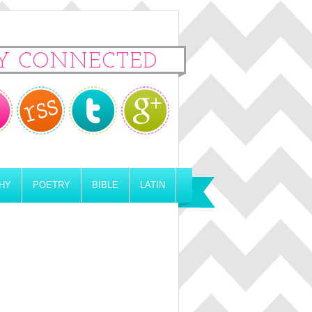
Y CONNECTED
HY
POETRY
BIBLE
LATIN