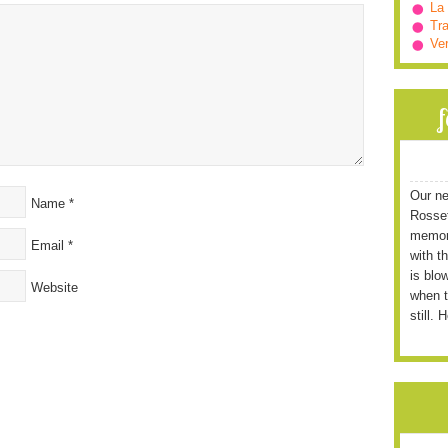
La
Tra
Ve
Our ne
Name
*
Rossett
memori
Email
*
with t
is blo
Website
when t
still. 