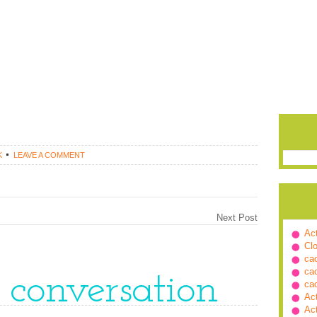
K
LEAVE A COMMENT
Next Post
Ac
Cl
ca
ca
e conversation
ca
Ac
Ac