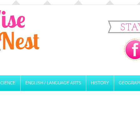
STA
SCIENCE
ENGLISH / LANGUAGE ARTS
HISTORY
GEOGRAP