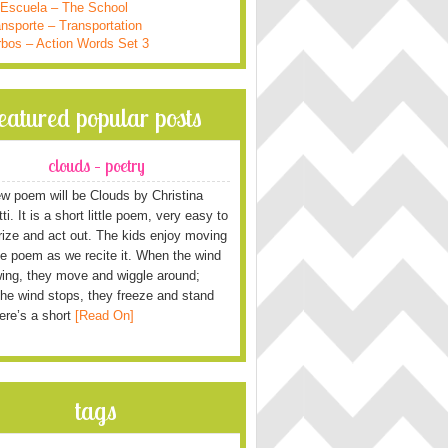
 Escuela – The School
nsporte – Transportation
rbos – Action Words Set 3
featured popular posts
clouds – poetry
w poem will be Clouds by Christina
i. It is a short little poem, very easy to
ze and act out. The kids enjoy moving
he poem as we recite it. When the wind
wing, they move and wiggle around;
he wind stops, they freeze and stand
Here’s a short
[Read On]
tags