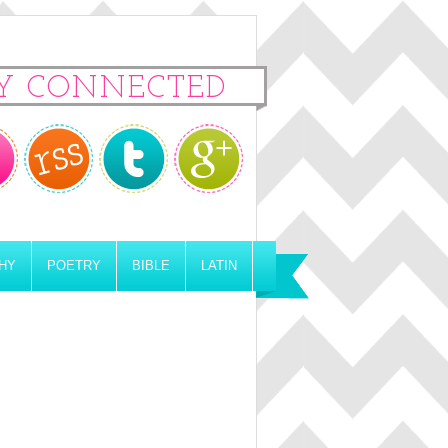
Y CONNECTED
HY
POETRY
BIBLE
LATIN