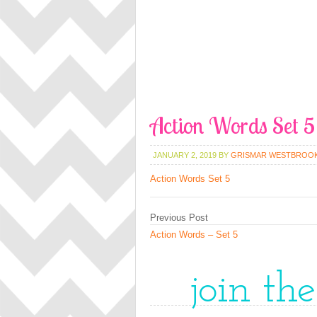
Action Words Set 5
JANUARY 2, 2019
BY
GRISMAR WESTBROO
Action Words Set 5
Previous Post
Action Words – Set 5
join th