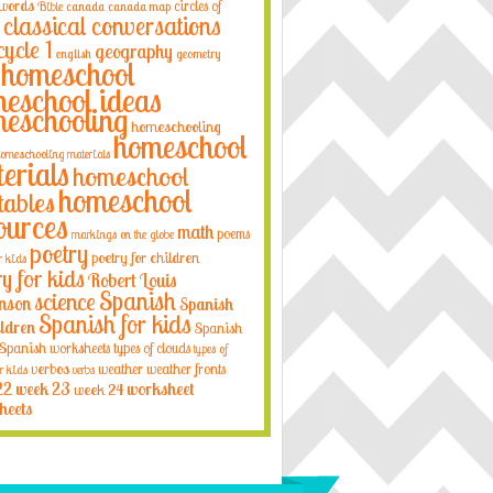
 words
circles of
Bible
canada
canada map
classical conversations
cycle 1
geography
english
geometry
homeschool
eschool ideas
eschooling
homeschooling
homeschool
omeschooling materials
erials
homeschool
homeschool
tables
ources
math
poems
markings on the globe
poetry
poetry for children
r kids
ry for kids
Robert Louis
Spanish
science
nson
Spanish
Spanish for kids
ildren
Spanish
Spanish worksheets
types of clouds
types of
verbos
weather
weather fronts
r kids
verbs
22
week 23
week 24
worksheet
heets