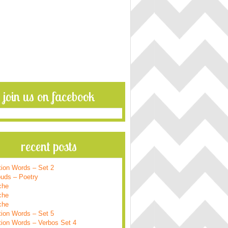
join us on facebook
recent posts
tion Words – Set 2
ouds – Poetry
che
che
che
tion Words – Set 5
tion Words – Verbos Set 4