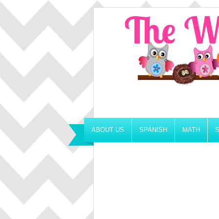
ABOUT US
SPANISH
MATH