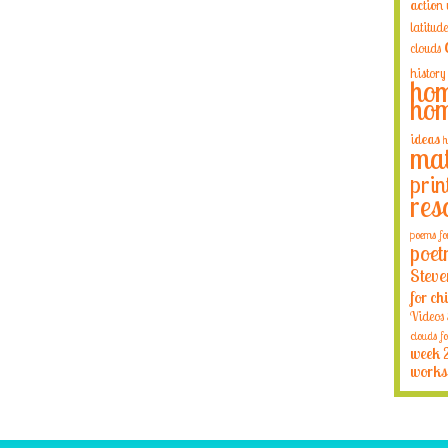
action
latitude
clouds
history
hom
hom
ideas
h
mat
prin
res
poems fo
poet
Steve
for ch
Videos
clouds fo
week 
works