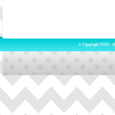
© Copyright 2013 · A