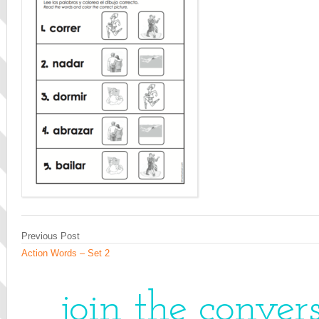
Previous Post
Action Words – Set 2
join the conver