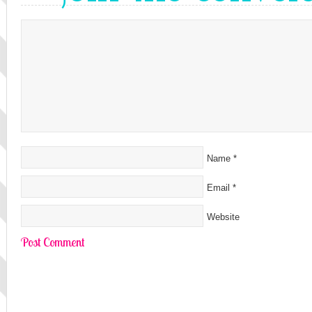
Name
*
Email
*
Website