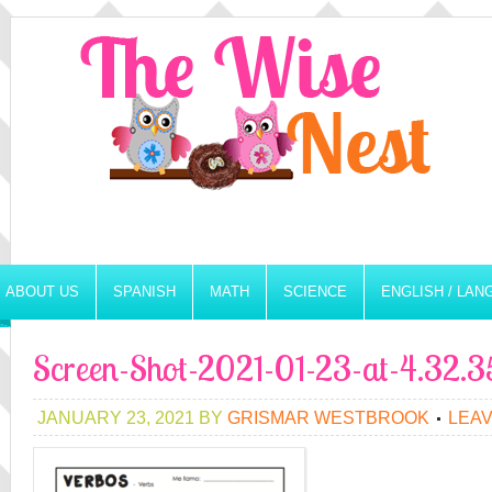
ABOUT US
SPANISH
MATH
SCIENCE
ENGLISH / LA
Screen-Shot-2021-01-23-at-4.32.
JANUARY 23, 2021
BY
GRISMAR WESTBROOK
LEA