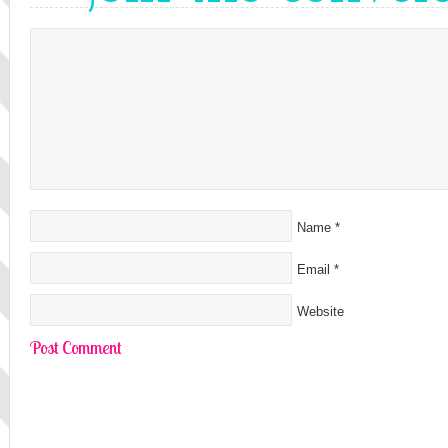
Name
*
Email
*
Website