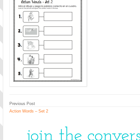
Previous Post
Action Words – Set 2
join the conver