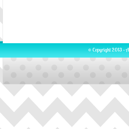
© Copyright 2013 · A