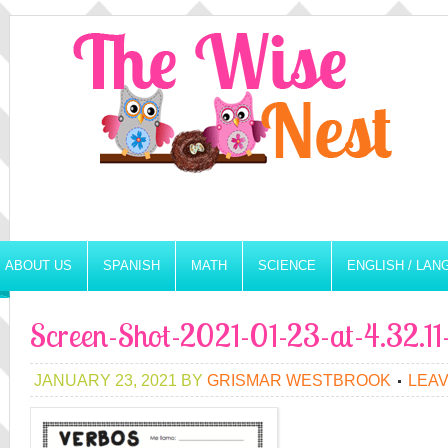
ABOUT US
SPANISH
MATH
SCIENCE
ENGLISH / LA
Screen-Shot-2021-01-23-at-4.32.1
JANUARY 23, 2021
BY
GRISMAR WESTBROOK
LEA